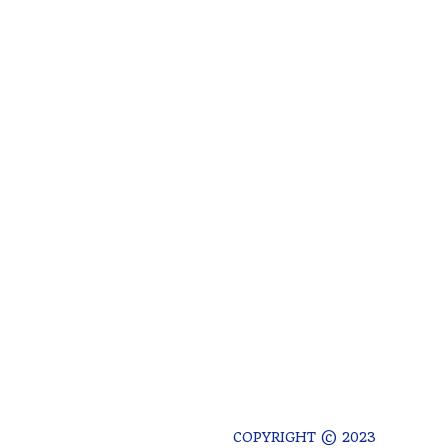
COPYRIGHT © 2023