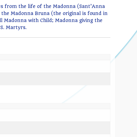
odes from the life of the Madonna (Sant’Anna
f the Madonna Bruna (the original is found in
ll Madonna with Child; Madonna giving the
SS. Martyrs.