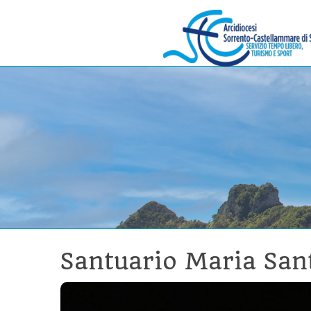
Skip
to
Menu
content
Santuario Maria San