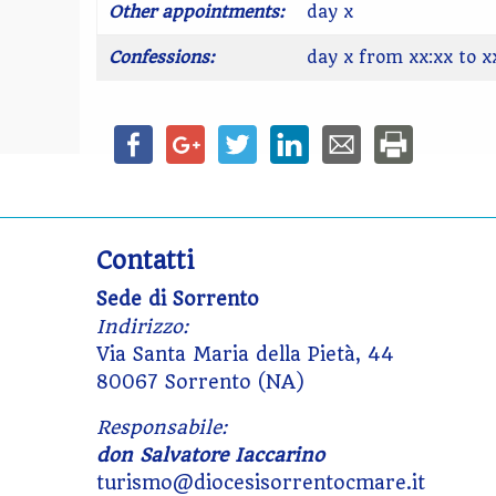
Other appointments:
day x
Confessions:
day x from xx:xx to x
Contatti
Sede di Sorrento
Indirizzo:
Via Santa Maria della Pietà, 44
80067 Sorrento (NA)
Responsabile:
don Salvatore Iaccarino
turismo@diocesisorrentocmare.it