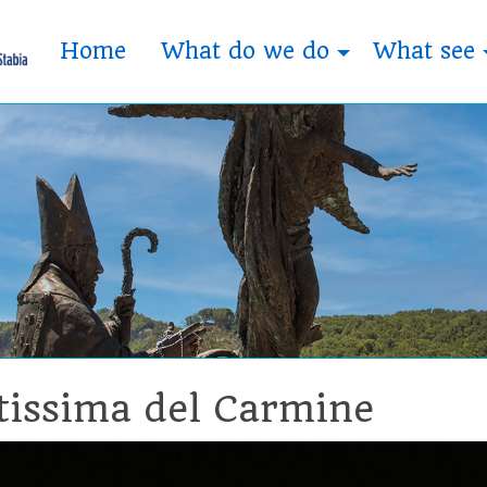
Home
What do we do
What see
tissima del Carmine