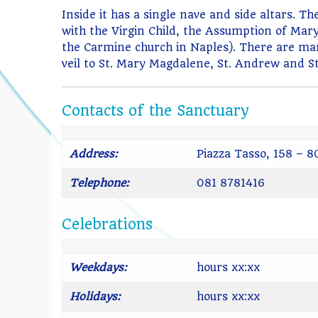
Inside it has a single nave and side altars. 
with the Virgin Child, the Assumption of Mary
the Carmine church in Naples). There are man
veil to St. Mary Magdalene, St. Andrew and St
Contacts of the Sanctuary
Address:
Piazza Tasso, 158 – 
Telephone:
081 8781416
Celebrations
Weekdays:
hours xx:xx
Holidays:
hours xx:xx