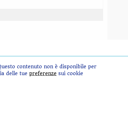
Questo contenuto non è disponibile per
ia delle tue
preferenze
sui cookie