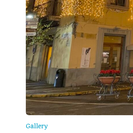
Gallery