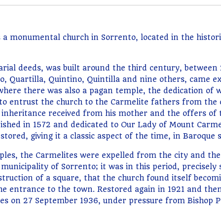
 monumental church in Sorrento, located in the historic 
arial deeds, was built around the third century, between
, Quartilla, Quintino, Quintilla and nine others, came ex
 where there was also a pagan temple, the dedication of 
 to entrust the church to the Carmelite fathers from the c
inheritance received from his mother and the offers of th
nished in 1572 and dedicated to Our Lady of Mount Carmel
tored, giving it a classic aspect of the time, in Baroque s
ples, the Carmelites were expelled from the city and th
municipality of Sorrento; it was in this period, precisely 
struction of a square, that the church found itself becomin
 the entrance to the town. Restored again in 1921 and t
lites on 27 September 1936, under pressure from Bishop P