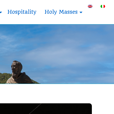
Hospitality
Holy Masses