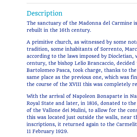
Description
The sanctuary of the Madonna del Carmine is a
rebuilt in the 16th century.
A primitive church, as witnessed by some not
tradition, some inhabitants of Sorrento, Marco
according to the laws imposed by Diocletian,
century, the bishop Lelio Brancaccio, decided
Bartolomeo Pasca, took charge, thanks to the 
same place as the previous one, which was fi
the course of the XVIII this was completely res
With the arrival of Napoleon Bonaparte in Na
Royal State and later, in 1816, donated to the 
of the Vallone dei Mulini, to allow for the con
this was located just outside the walls, near
inscriptions, it returned again to the Carme
11 February 1929.