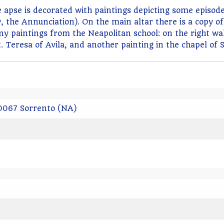
The apse is decorated with paintings depicting some epis
, the Annunciation). On the main altar there is a copy o
y paintings from the Neapolitan school: on the right wa
. Teresa of Avila, and another painting in the chapel of 
80067 Sorrento (NA)