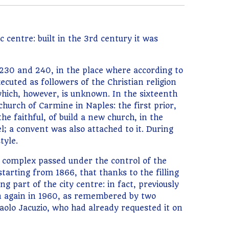
centre: built in the 3rd century it was
 230 and 240, in the place where according to
ecuted as followers of the Christian religion
which, however, is unknown. In the sixteenth
hurch of Carmine in Naples: the first prior,
e faithful, of build a new church, in the
; a convent was also attached to it. During
tyle.
e complex passed under the control of the
starting from 1866, that thanks to the filling
g part of the city centre: in fact, previously
hen again in 1960, as remembered by two
aolo Jacuzio, who had already requested it on